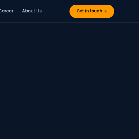
Career
About Us
Get in touch →