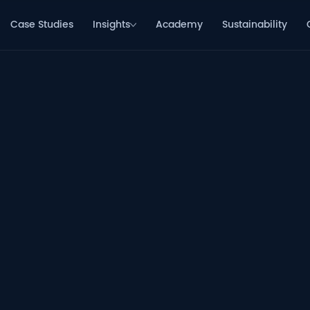
Case Studies
Insights
Academy
Sustainability