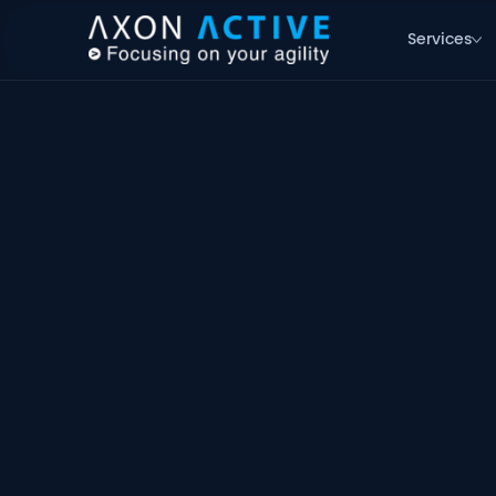
Services