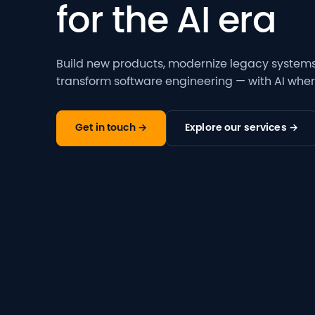
for the AI era
Build new products, modernize legacy systems,
transform software engineering — with AI where
Get in touch →
Explore our services →