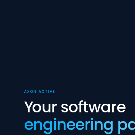
AXON ACTIVE
Your software
engineering pa