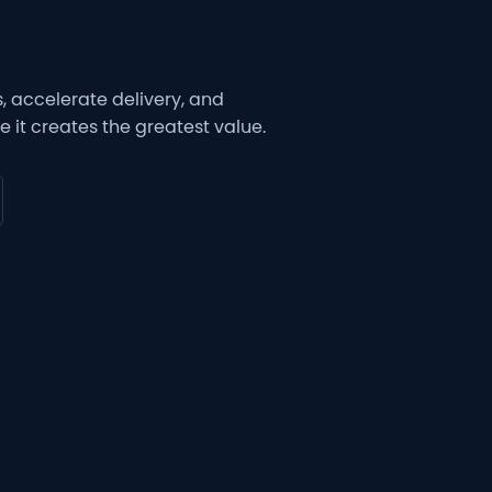
 accelerate delivery, and
 it creates the greatest value.