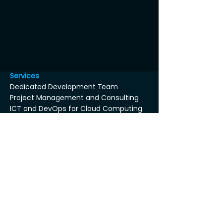
Services
Dedicated Development Team
Project Management and Consulting
ICT and DevOps for Cloud Computing
Coaching and Training service
Dedicated PO or BA as a service
Architecture and Security Consulting
Supervised Proof of Concept as a
service
Axin Tool-Box™
About Us
Others