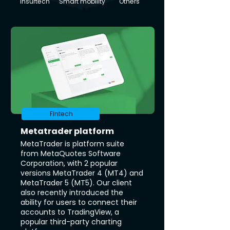
Insurtech
Smart mobility
Others
Fintech
Metatrader platform
MetaTrader is platform suite
from MetaQuotes Software
Corporation, with 2 popular
versions MetaTrader 4 (MT4) and
MetaTrader 5 (MT5). Our client
also recently introduced the
ability for users to connect their
accounts to TradingView, a
popular third-party charting