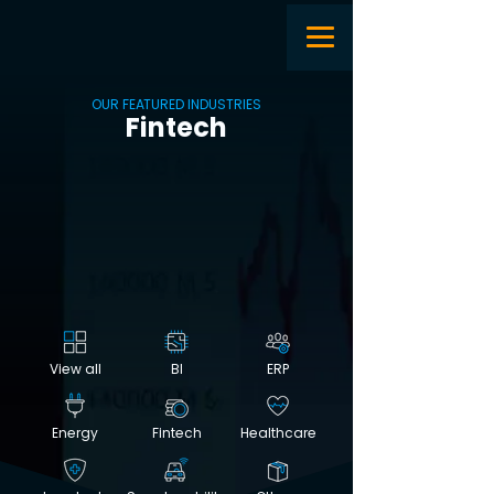
OUR FEATURED INDUSTRIES
Fintech
View all
BI
ERP
Energy
Fintech
Healthcare