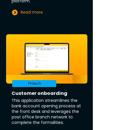
platform.
Read more
Fintech
Customer onboarding
This application streamlines the
bank account opening process at
the front desk and leverages the
post office branch network to
complete the formalities.