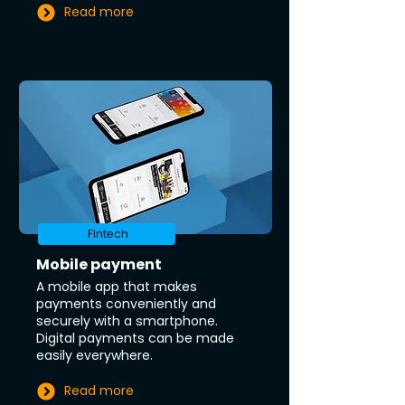
Read more
Fintech
Mobile payment
A mobile app that makes
payments conveniently and
securely with a smartphone.
Digital payments can be made
easily everywhere.
Read more