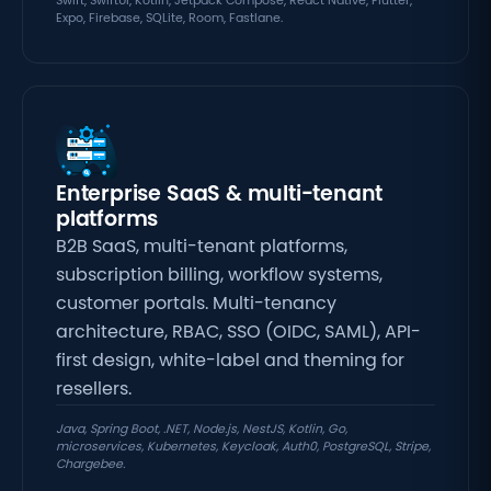
Swift, SwiftUI, Kotlin, Jetpack Compose, React Native, Flutter,
Expo, Firebase, SQLite, Room, Fastlane.
Enterprise SaaS & multi-tenant
platforms
B2B SaaS, multi-tenant platforms,
subscription billing, workflow systems,
customer portals. Multi-tenancy
architecture, RBAC, SSO (OIDC, SAML), API-
first design, white-label and theming for
resellers.
Java, Spring Boot, .NET, Node.js, NestJS, Kotlin, Go,
microservices, Kubernetes, Keycloak, Auth0, PostgreSQL, Stripe,
Chargebee.