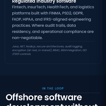
Regulated industry software
Fintech, InsurTech, HealthTech, and logistics
platforms built with FINMA, PSD2, GDPR,
FADP, HIPAA, and IFRS-aligned engineering
practices
. Where audit trails, data
residency, and operational compliance are
non-negotiable.
Java, .NET, Node.js, secure architectures, audit logging,
encryption (at-rest, in-transit), RBAC, SIEM integration, ISO
27001 controls.
IN THE LOOP
Offshore software