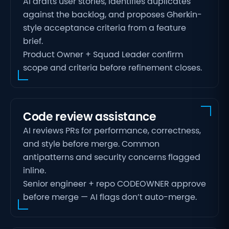
AI drafts user stories, identifies duplicates
against the backlog, and proposes Gherkin-
style acceptance criteria from a feature
brief.
Product Owner + Squad Leader confirm
scope and criteria before refinement closes.
Code review assistance
AI reviews PRs for performance, correctness,
and style before merge. Common
antipatterns and security concerns flagged
inline.
Senior engineer + repo CODEOWNER approve
before merge — AI flags don’t auto-merge.