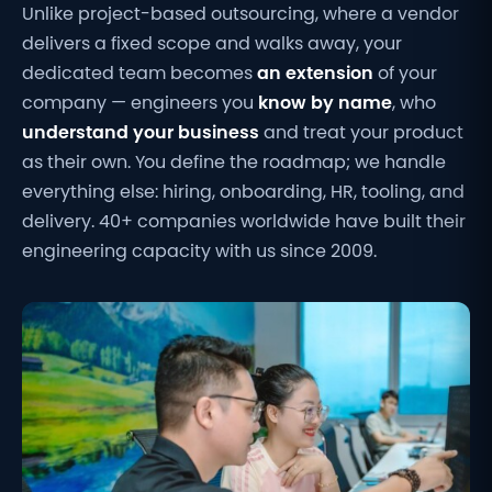
Unlike project-based outsourcing, where a vendor
delivers a fixed scope and walks away, your
dedicated team becomes
an extension
of your
company — engineers you
know by name
, who
understand your business
and treat your product
as their own. You define the roadmap; we handle
everything else: hiring, onboarding, HR, tooling, and
delivery. 40+ companies worldwide have built their
engineering capacity with us since 2009.