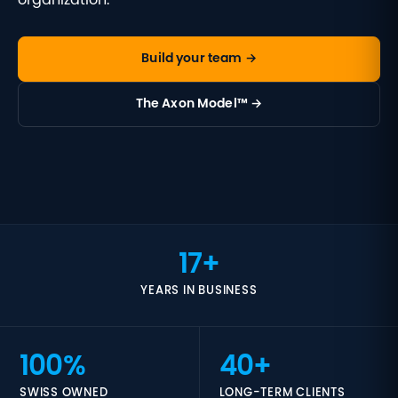
organization.
Build your team →
The Axon Model™ →
17+
YEARS IN BUSINESS
100%
40+
SWISS OWNED
LONG-TERM CLIENTS