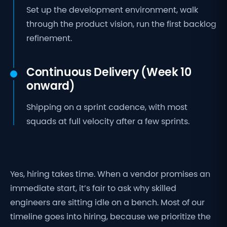
Set up the development environment, walk
through the product vision, run the first backlog
refinement.
Continuous Delivery (Week 10
onward)
Shipping on a sprint cadence, with most
squads at full velocity after a few sprints.
Yes, hiring takes time. When a vendor promises an
immediate start, it’s fair to ask why skilled
engineers are sitting idle on a bench. Most of our
timeline goes into hiring, because we prioritize the