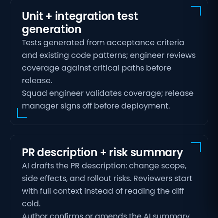
Unit + integration test
generation
Tests generated from acceptance criteria
and existing code patterns; engineer reviews
coverage against critical paths before
release.
Squad engineer validates coverage; release
manager signs off before deployment.
PR description + risk summary
AI drafts the PR description: change scope,
side effects, and rollout risks. Reviewers start
with full context instead of reading the diff
cold.
Author confirms or amends the AI summary