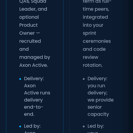
QAs, Squad
term as full-
Leader, and
time peers,
optional
integrated
Product
into your
Owner —
sprint
recruited
ceremonies
and
and code
managed by
review
Axon Active.
rotation.
Delivery:
Delivery:
Axon
you run
Active runs
delivery;
delivery
we provide
end-to-
senior
end.
capacity
Led by:
Led by: