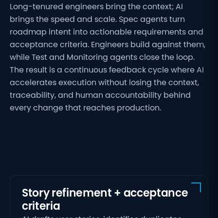
Long-tenured engineers bring the context; AI
brings the speed and scale. Spec agents turn
roadmap intent into actionable requirements and
acceptance criteria. Engineers build against them,
while Test and Monitoring agents close the loop.
The result is a continuous feedback cycle where AI
accelerates execution without losing the context,
traceability, and human accountability behind
every change that reaches production.
Story refinement + acceptance
criteria