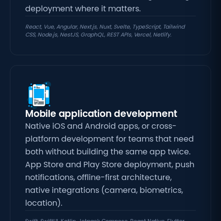
deployment where it matters.
React, Vue, Angular, Next.js, Nuxt, Svelte, TypeScript, Tailwind
CSS, Node.js, NestJS, GraphQL, REST APIs, Vercel, Netlify.
Mobile application development
Native iOS and Android apps, or cross-
platform development for teams that need
both without building the same app twice
.
App Store and Play Store deployment, push
notifications, offline-first architecture,
native integrations (camera, biometrics,
location).