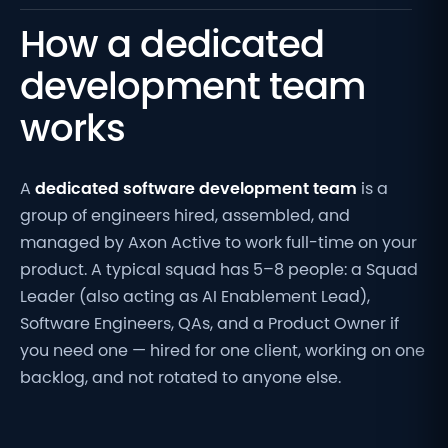
How a dedicated
development team
works
A
dedicated software development team
is a
group of engineers hired, assembled, and
managed by Axon Active to work full-time on your
product. A typical squad has 5–8 people: a Squad
Leader (also acting as AI Enablement
Lead
),
Software Engineers, QAs, and a Product Owner if
you need one — hired for one client, working on one
backlog, and not rotated to anyone else.