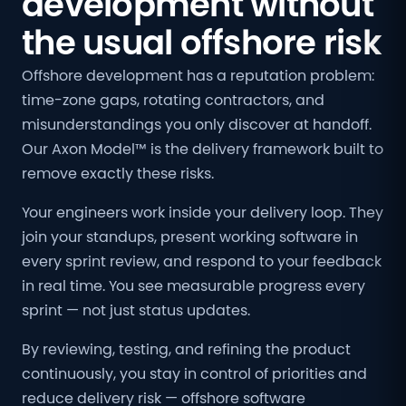
development without
the usual offshore risk
Offshore development has a reputation problem:
time-zone gaps, rotating contractors, and
misunderstandings you only discover at handoff.
Our Axon Model™ is the delivery framework built to
remove exactly these risks.
Your engineers work inside your delivery loop. They
join your standups, present working software in
every sprint review, and respond to your feedback
in real time. You see measurable progress every
sprint — not just status updates.
By reviewing, testing, and refining the product
continuously, you stay in control of priorities and
reduce delivery risk — offshore software