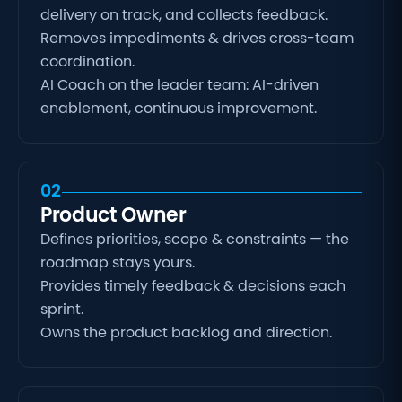
delivery on track, and collects feedback.
Removes impediments & drives cross-team
coordination.
AI Coach on the leader team: AI-driven
enablement, continuous improvement.
02
Product Owner
Defines priorities, scope & constraints — the
roadmap stays yours.
Provides timely feedback & decisions each
sprint.
Owns the product backlog and direction.