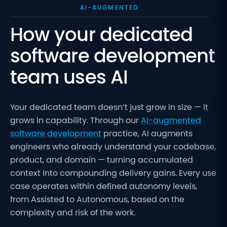
AI-AUGMENTED
How your dedicated
software development
team uses AI
Your dedicated team doesn’t just grow in size — it
grows in capability. Through our
AI-augmented
software development
practice, AI augments
engineers who already understand your codebase,
product, and domain — turning accumulated
context into compounding delivery gains. Every use
case operates within defined autonomy levels,
from Assisted to Autonomous, based on the
complexity and risk of the work.