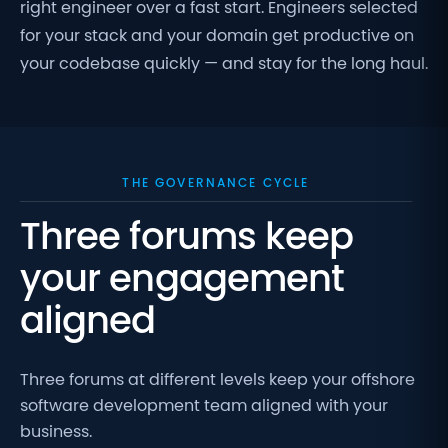
right engineer over a fast start. Engineers selected
for your stack and your domain get productive on
your codebase quickly — and stay for the long haul.
THE GOVERNANCE CYCLE
Three forums keep
your engagement
aligned
Three forums at different levels keep your offshore
software development team aligned with your
business.