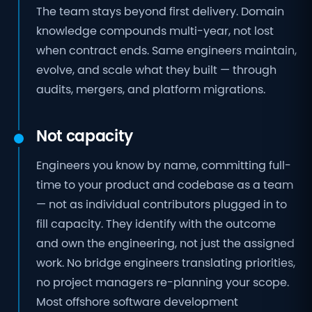
The team stays beyond first delivery. Domain
knowledge compounds multi-year, not lost
when contract ends. Same engineers maintain,
evolve, and scale what they built — through
audits, mergers, and platform migrations.
Not capacity
Engineers you know by name, committing full-
time to your product and codebase as a team
— not as individual contributors plugged in to
fill capacity. They identify with the outcome
and own the engineering, not just the assigned
work. No bridge engineers translating priorities,
no project managers re-planning your scope.
Most offshore software development