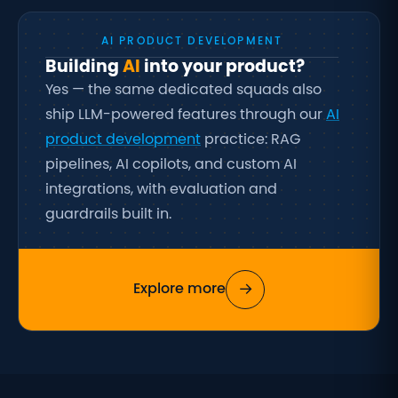
AI PRODUCT DEVELOPMENT
Building
AI
into your product?
Yes — the same dedicated squads also
ship LLM-powered features through our
AI
product development
practice: RAG
pipelines, AI copilots, and custom AI
integrations, with evaluation and
guardrails built in.
→
Explore more