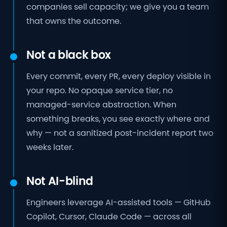
companies sell capacity; we give you a team
that owns the outcome.
Not a black box
Every commit, every PR, every deploy visible in
your repo. No opaque service tier, no
managed-service abstraction. When
something breaks, you see exactly where and
why — not a sanitized post-incident report two
weeks later.
Not AI-blind
Engineers leverage AI-assisted tools — GitHub
Copilot, Cursor, Claude Code — across all