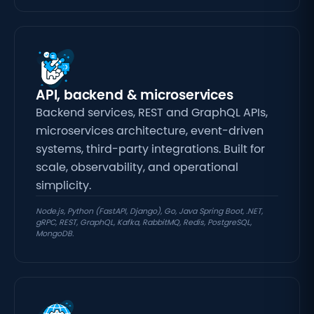
API, backend & microservices
Backend services, REST and GraphQL APIs,
microservices architecture, event-driven
systems, third-party integrations. Built for
scale, observability, and operational
simplicity.
Node.js, Python (FastAPI, Django), Go, Java Spring Boot, .NET,
gRPC, REST, GraphQL, Kafka, RabbitMQ, Redis, PostgreSQL,
MongoDB.