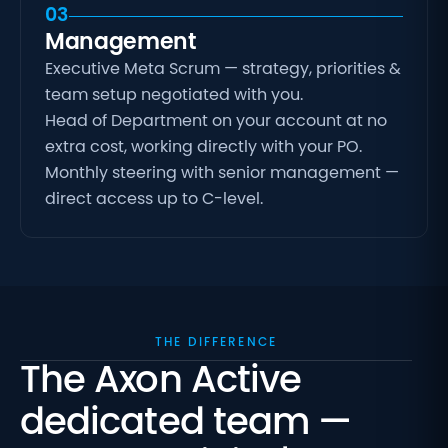
03
Management
Executive Meta Scrum — strategy, priorities &
team setup negotiated with you.
Head of Department on your account at no
extra cost, working directly with your PO.
Monthly steering with senior management —
direct access up to C-level.
THE DIFFERENCE
The Axon Active
dedicated team —