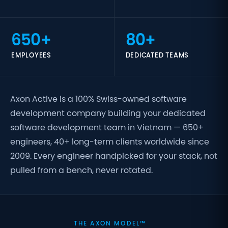
650+
80+
EMPLOYEES
DEDICATED TEAMS
Axon Active is a 100% Swiss-owned software
development company building your dedicated
software development team in Vietnam — 650+
engineers, 40+ long-term clients worldwide since
2009. Every engineer handpicked for your stack, not
pulled from a bench, never rotated.
THE AXON MODEL™