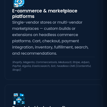
E-commerce & marketplace
platforms
Single-vendor stores or multi-vendor
marketplaces — custom builds or
extensions on headless commerce
platforms. Cart, checkout, payment
integration,
inventory, fulfillment, search,
and recommendations.
Shopify, Magento, Commercetools, MedusaJS, Stripe, Adyen,
PayPal, Algolia, Elasticsearch, Solr, headless CMS (Contentful,
Strapi).