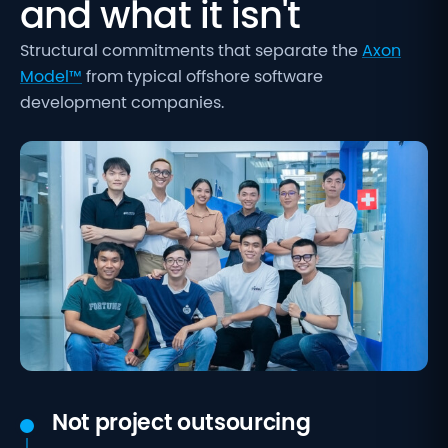
and what it isn't
Structural commitments that separate the
Axon
Model™
from typical offshore software
development companies.
Not project outsourcing