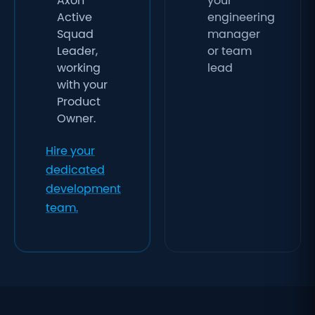
Axon
your
Active
engineering
Squad
manager
Leader,
or team
working
lead
with your
Product
Owner.
Hire your
dedicated
development
team.