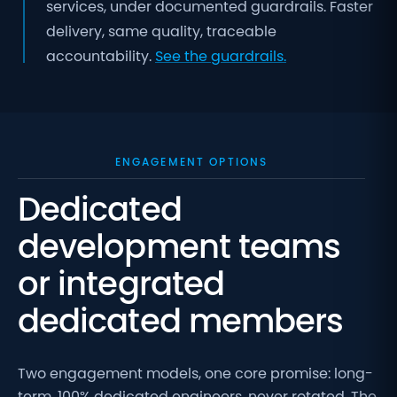
services, under documented guardrails. Faster
delivery, same quality, traceable
accountability.
See the guardrails.
ENGAGEMENT OPTIONS
Dedicated
development teams
or integrated
dedicated members
Two engagement models, one core promise: long-