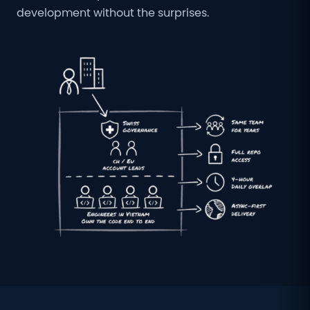
development without the surprises.