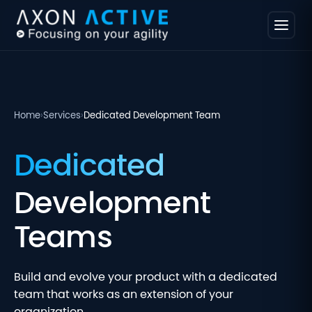
Home
›
Services
›
Dedicated Development Team
Dedicated
Development
Teams
Build and evolve your product with a dedicated
team that works as an extension of your