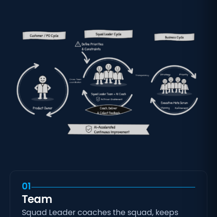
01
Team
Squad Leader coaches the squad, keeps