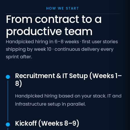
HOW WE START
From contract to a
productive team
Handpicked hiring in 6–8 weeks · first user stories
shipping by week 10 · continuous delivery every
sprint after.
Recruitment & IT Setup (Weeks 1–
8)
Handpicked hiring based on your stack. IT and
infrastructure setup in parallel.
Kickoff (Weeks 8–9)