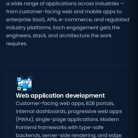
a wide range of
applications across industries —
from
customer-facing web and mobile apps to
enterprise SaaS, APIs, e-commerce, and
regulated
industry platforms. Each
engagement gets the
engineers, stack,
and architecture the work
requires.
Web application development
Customer-facing web apps, B2B portals,
internal dashboards, progressive web apps
(PWAs), single-page applications. Modern
frontend frameworks with type-safe
backends, server-side rendering, and edge