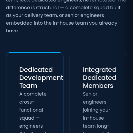
term, 100% dedicated engineers, never rotated. The
difference is structural — a complete squad built
as your delivery team, or senior engineers
embedded into the in-house team you already
have.
Dedicated
Integrated
Development
Dedicated
Team
Members
A complete
Senior
cross-
engineers
functional
joining your
squad —
in-house
engineers,
team long-