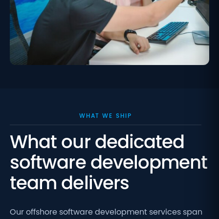
WHAT WE SHIP
What our dedicated
software development
team delivers
Our offshore software development
services span