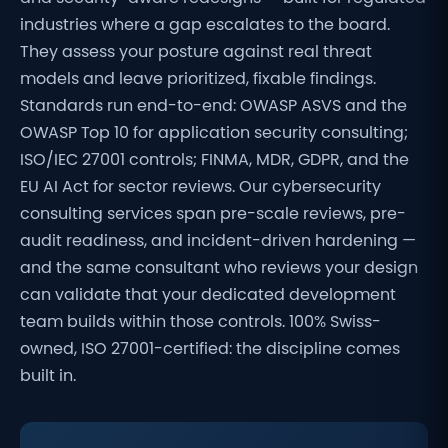
industries where a gap escalates to the board.
They assess your posture against real threat
models and leave prioritized, fixable findings.
Standards run end-to-end: OWASP ASVS and the
OWASP Top 10 for application security consulting;
ISO/IEC 27001 controls; FINMA, MDR, GDPR, and the
EU AI Act for sector reviews. Our cybersecurity
consulting services span pre-scale reviews, pre-
audit readiness, and incident-driven hardening —
and the same consultant who reviews your design
can validate that your dedicated development
team builds within those controls. 100% Swiss-
owned, ISO 27001-certified: the discipline comes
built in.