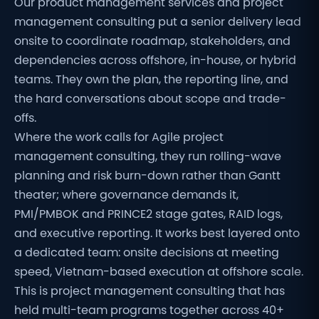
Our product management services and project
management consulting put a senior delivery lead
onsite to coordinate roadmap, stakeholders, and
dependencies across offshore, in-house, or hybrid
teams. They own the plan, the reporting line, and
the hard conversations about scope and trade-
offs.
Where the work calls for Agile project
management consulting, they run rolling-wave
planning and risk burn-down rather than Gantt
theater; where governance demands it,
PMI/PMBOK and PRINCE2 stage gates, RAID logs,
and executive reporting. It works best layered onto
a dedicated team: onsite decisions at meeting
speed, Vietnam-based execution at offshore scale.
This is project management consulting that has
held multi-team programs together across 40+