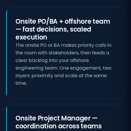
Onsite PO/BA + offshore team
— fast decisions, scaled
execution
The onsite PO or BA makes priority calls in
the room with stakeholders, then feeds a
clear backlog into your offshore
engineering team. One engagement, two
layers: proximity and scale at the same
time.
Onsite Project Manager —
coordination across teams