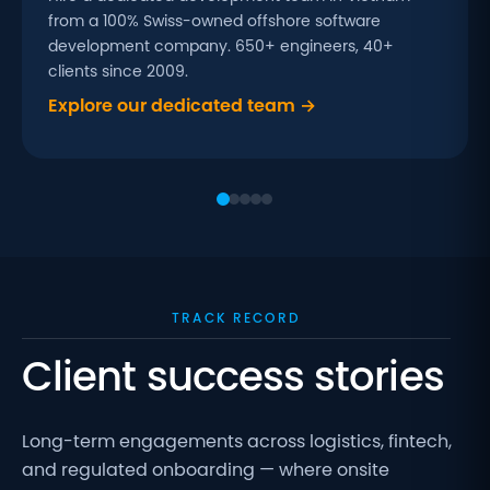
from a 100% Swiss-owned offshore software
development company. 650+ engineers, 40+
clients since 2009.
Explore our dedicated team →
TRACK RECORD
Client success stories
Long-term engagements across logistics, fintech,
and regulated onboarding — where onsite