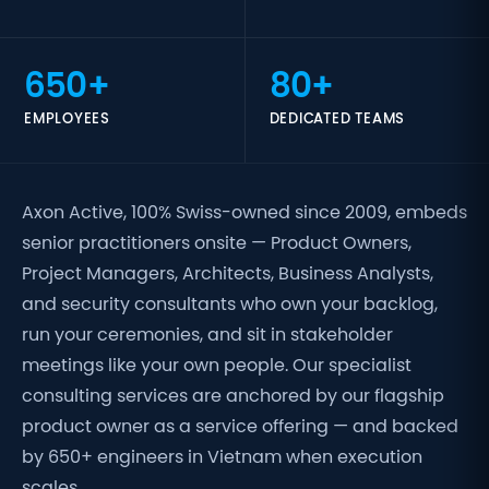
650+
80+
EMPLOYEES
DEDICATED TEAMS
Axon Active, 100% Swiss-owned since 2009, embeds
senior practitioners onsite — Product Owners,
Project Managers, Architects, Business Analysts,
and security consultants who own your backlog,
run your ceremonies, and sit in stakeholder
meetings like your own people. Our specialist
consulting services are anchored by our flagship
product owner as a service offering — and backed
by 650+ engineers in Vietnam when execution
scales.