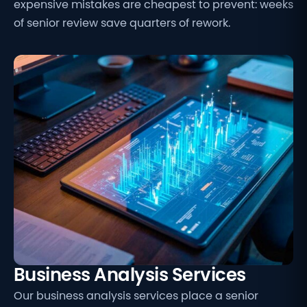
expensive mistakes are cheapest to prevent: weeks
of senior review save quarters of rework.
Business Analysis Services
Our business analysis services place a senior