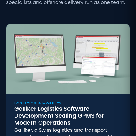
specialists and offshore delivery run as one team.
LOGISTICS & MOBILITY
Galliker Logistics Software
Development Scaling GPMS for
Modern Operations
Galliker, a Swiss logistics and transport