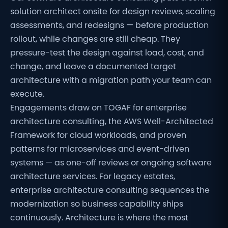
solution architect onsite for design reviews, scaling
assessments, and redesigns — before production
rollout, while changes are still cheap. They
pressure-test the design against load, cost, and
change, and leave a documented target
architecture with a migration path your team can
execute.
Engagements draw on TOGAF for enterprise
architecture consulting, the AWS Well-Architected
Framework for cloud workloads, and proven
patterns for microservices and event-driven
systems — as one-off reviews or ongoing software
architecture services. For legacy estates,
enterprise architecture consulting sequences the
modernization so business capability ships
continuously. Architecture is where the most