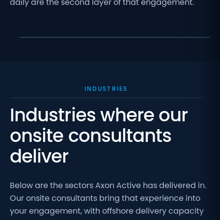
daily are the second layer of that engagement.
Onsite col
Onsite team backed by 650+ engineers
decisions
INDUSTRIES
Industries where our
onsite consultants
deliver
Below are the sectors Axon Active has delivered in.
Our onsite consultants bring that experience into
your engagement, with offshore delivery capacity