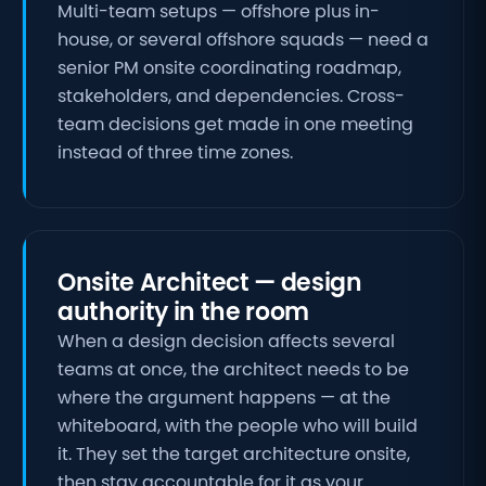
Multi-team setups — offshore plus in-
house, or several offshore squads — need a
senior PM onsite coordinating roadmap,
stakeholders, and dependencies. Cross-
team decisions get made in one meeting
instead of three time zones.
Onsite Architect — design
authority in the room
When a design decision affects several
teams at once, the architect needs to be
where the argument happens — at the
whiteboard, with the people who will build
it. They set the target architecture onsite,
then stay accountable for it as your