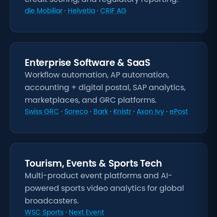
die Mobiliar
·
Helvetia
·
CRIF AG
Enterprise Software & SaaS
Workflow automation, AP automation,
accounting + digital postal, SAP analytics,
marketplaces, and GRC platforms.
Swiss GRC
·
Soreco
·
Bark
·
Knistr
·
Axon Ivy
·
ePost
Tourism, Events & Sports Tech
Multi-product event platforms and AI-
powered sports video analytics for global
broadcasters.
WSC Sports
·
Next Event