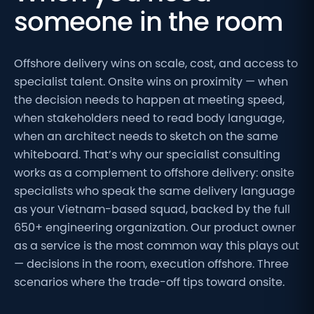
someone in the room
Offshore delivery wins on scale, cost, and access to
specialist talent. Onsite wins on proximity — when
the decision needs to happen at meeting speed,
when stakeholders need to read body language,
when an architect needs to sketch on the same
whiteboard. That’s why our specialist consulting
works as a complement to offshore delivery: onsite
specialists who speak the same delivery language
as your Vietnam-based squad, backed by the full
650+ engineering organization. Our product owner
as a service is the most common way this plays out
— decisions in the room, execution offshore. Three
scenarios where the trade-off tips toward onsite.