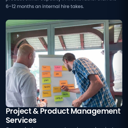
6–12 months an internal hire takes.
Project & Product Management
Services