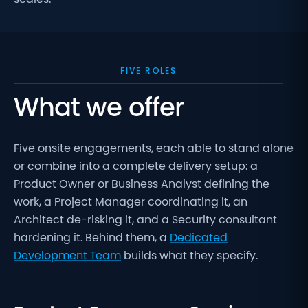
FIVE ROLES
What we offer
Five onsite engagements, each able to stand alone
or combine into a complete delivery setup: a
Product Owner or Business Analyst defining the
work, a Project Manager coordinating it, an
Architect de-risking it, and a Security consultant
hardening it. Behind them, a
Dedicated
Development Team
builds what they specify.