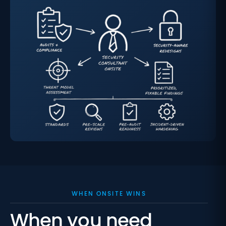
WHEN ONSITE WINS
When you need