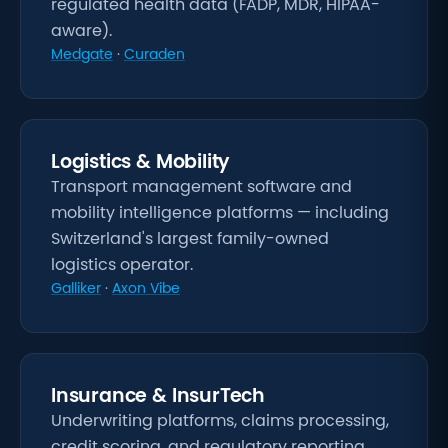
regulated health data (FADP, MDR, HIPAA-
aware).
Medgate
·
Curaden
Logistics & Mobility
Transport management software and
mobility intelligence platforms — including
Switzerland's largest family-owned
logistics operator.
Galliker
·
Axon Vibe
Insurance & InsurTech
Underwriting platforms, claims processing,
credit scoring, and regulatory reporting.