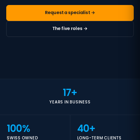
Request a specialist →
The five roles →
17+
YEARS IN BUSINESS
100%
40+
SWISS OWNED
LONG-TERM CLIENTS