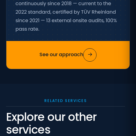
continuously since 2018 — current to the
2022 standard, certified by TÜV Rheinland
since 2021 — 13 external onsite audits, 100%
pass rate.
→
See our approach
RELATED SERVICES
Explore our other
services