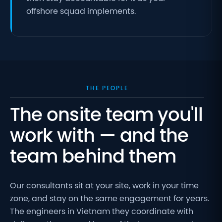
offshore squad implements.
THE PEOPLE
The onsite team you'll
work with — and the
team behind them
Our consultants sit at your site, work in your time
zone, and stay on the same engagement for years.
The engineers in Vietnam they coordinate with