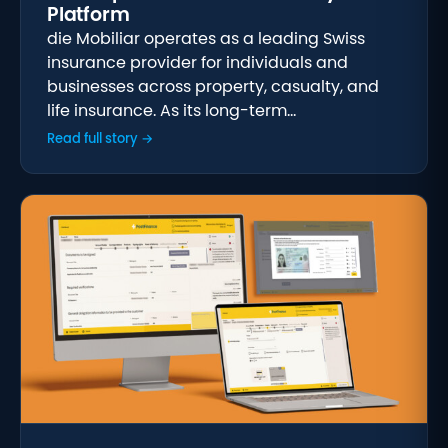
Platform
die Mobiliar operates as a leading Swiss
insurance provider for individuals and
businesses across property, casualty, and
life insurance. As its long-term…
Read full story →