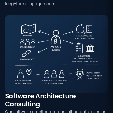
long-term engagements.
Software Architecture
Consulting
Our software architecture consulting puts a senior