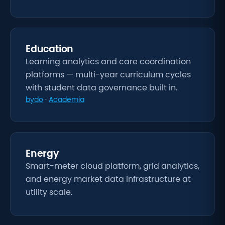
Education
Learning analytics and care coordination
platforms — multi-year curriculum cycles
with student data governance built in.
bydo
·
Academia
Energy
Smart-meter cloud platform, grid analytics,
and energy market data infrastructure at
utility scale.