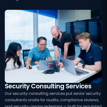
Security Consulting Services
Our security consulting services put senior security
consultants onsite for audits, compliance reviews,
and security-aware redesigns — built for regulated