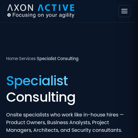
Home
›
Services
›
Specialist Consulting
Specialist
Consulting
Onsite specialists who work like in-house hires —
Product Owners, Business Analysts, Project
Managers, Architects, and Security consultants.