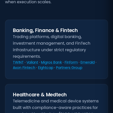
when execution scales.
Banking, Finance & Fintech
Trading platforms, digital banking,
investment management, and FinTech
infrastructure under strict regulatory
requirements.
TWINT
·
Valiant
·
Migros Bank
·
Finform
·
Emerald
·
Axon Fintech
·
Eightcap
·
Partners Group
Healthcare & Medtech
Telemedicine and medical device systems
built with compliance-aware practices for