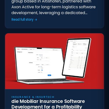
group based in Altishofen, partnered with
Axon Active for long-term logistics software
development, leveraging a dedicated…
Read full story →
INSURANCE & INSURTECH
die Mobiliar Insurance Software
Development for a Profitability