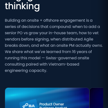
thinking
Building an onsite + offshore engagement is a
series of decisions that compound: when to add a
senior PO vs grow your in-house team, how to vet
vendors before signing, when distributed Agile
breaks down, and what an onsite PM actually owns.
We share what we've learned from 16 years of
running this model — Swiss-governed onsite
consulting paired with Vietnam-based
engineering capacity.