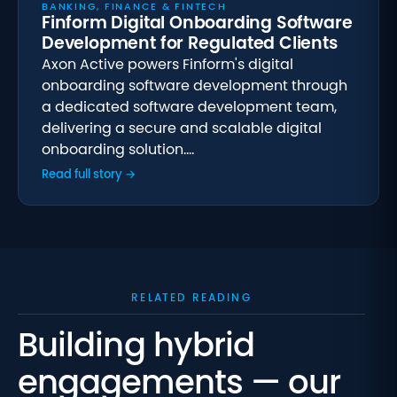
BANKING, FINANCE & FINTECH
Finform Digital Onboarding Software
Development for Regulated Clients
Axon Active powers Finform's digital
onboarding software development through
a dedicated software development team,
delivering a secure and scalable digital
onboarding solution.…
Read full story →
RELATED READING
Building hybrid
engagements — our