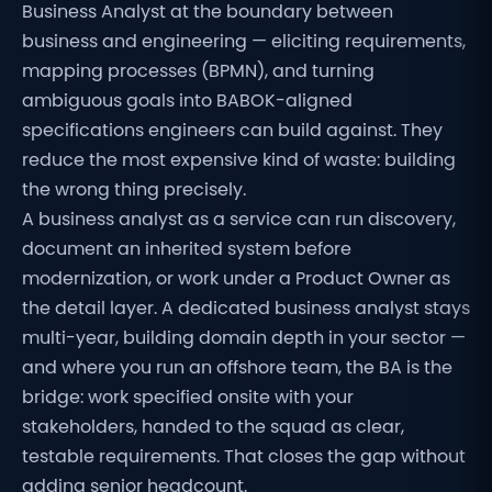
Business Analyst at the boundary between
business and engineering — eliciting requirements,
mapping processes (BPMN), and turning
ambiguous goals into BABOK-aligned
specifications engineers can build against. They
reduce the most expensive kind of waste: building
the wrong thing precisely.
A business analyst as a service can run discovery,
document an inherited system before
modernization, or work under a Product Owner as
the detail layer. A dedicated business analyst stays
multi-year, building domain depth in your sector —
and where you run an offshore team, the BA is the
bridge: work specified onsite with your
stakeholders, handed to the squad as clear,
testable requirements. That closes the gap without
adding senior headcount.