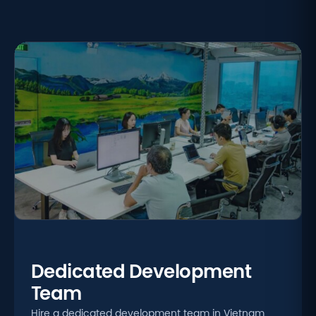
Dedicated Development
Team
Hire a dedicated development team in Vietnam