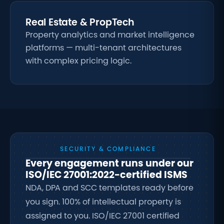
Real Estate & PropTech
Property analytics and market intelligence
platforms — multi-tenant architectures
with complex pricing logic.
SECURITY & COMPLIANCE
Every engagement runs under our
ISO/IEC 27001:2022-certified ISMS
NDA, DPA and SCC templates ready before
you sign. 100% of intellectual property is
assigned to you. ISO/IEC 27001 certified