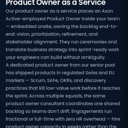
Product Owner as a Service
Our product owner as a service places an Axon
Active-employed Product Owner inside your team
— embedded onsite, owning the backlog end-to-
end: vision, prioritization, refinement, and
stakeholder alignment. They run ceremonies and
translate business strategy into sprint-ready work
your engineers can build without ambiguity.
A dedicated product owner from our senior pool
has shipped products in regulated Swiss and EU
markets — Scrum, SAFe, OKRs, and discovery
practices that kill low-value work before it reaches
the sprint. Across multiple squads, the same
product owner consultant coordinates one shared
backlog so teams don’t drift. Engagements run
fractional or full-time with zero HR overhead — hire
product owner capacity in weeks rather than the