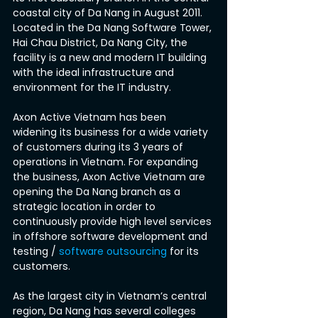
coastal city of Da Nang in August 2011. 
Located in the Da Nang Software Tower, 
Hai Chau District, Da Nang City, the 
facility is a new and modern IT building 
with the ideal infrastructure and 
environment for the IT industry.
Axon Active Vietnam has been 
widening its business for a wide variety 
of customers during its 3 years of 
operations in Vietnam. For expanding 
the business, Axon Active Vietnam are 
opening the Da Nang branch as a 
strategic location in order to 
continuously provide high level services 
in offshore software development and 
testing / 
software outsourcing
 for its 
customers.
As the largest city in Vietnam’s central 
region, Da Nang has several colleges 