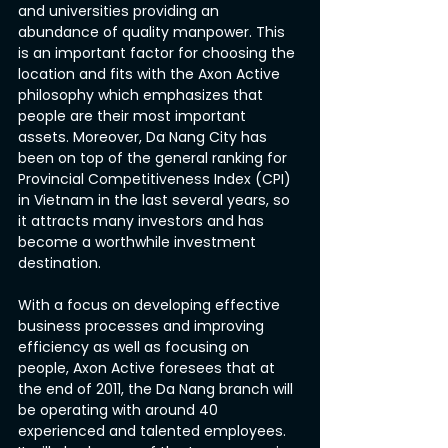
and universities providing an 
abundance of quality manpower. This 
is an important factor for choosing the 
location and fits with the Axon Active 
philosophy which emphasizes that 
people are their most important 
assets. Moreover, Da Nang City has 
been on top of the general ranking for 
Provincial Competitiveness Index (CPI) 
in Vietnam in the last several years, so 
it attracts many investors and has 
become a worthwhile investment 
destination.
With a focus on developing effective 
business processes and improving 
efficiency as well as focusing on 
people, Axon Active foresees that at 
the end of 2011, the Da Nang branch will 
be operating with around 40 
experienced and talented employees. 