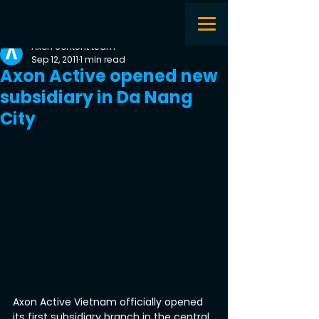
Axon content team
Sep 12, 2011
1 min read
Axon Active opened new
subsidiary in Da Nang
City
Axon Active Vietnam officially opened 
its first subsidiary branch in the central 