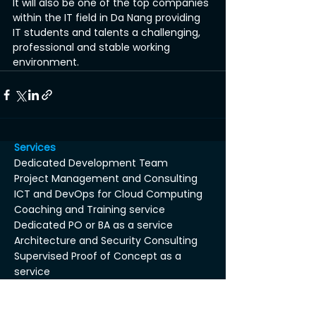
It will also be one of the top companies 
within the IT field in Da Nang providing 
IT students and talents a challenging, 
professional and stable working 
environment.
Services
Dedicated Development Team
Project Management and Consulting
ICT and DevOps for Cloud Computing
Coaching and Training service
Dedicated PO or BA as a service
Architecture and Security Consulting
Supervised Proof of Concept as a
service
Axin Tool-Box™