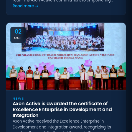
reaffirms Axon Active’s commitment to empowering…
Read more →
02
OCT
NEWS
Axon Active is awarded the certificate of
Excellence Enterprise in Development and
Integration
Axon Active received the Excellence Enterprise in
Development and Integration award, recognizing its