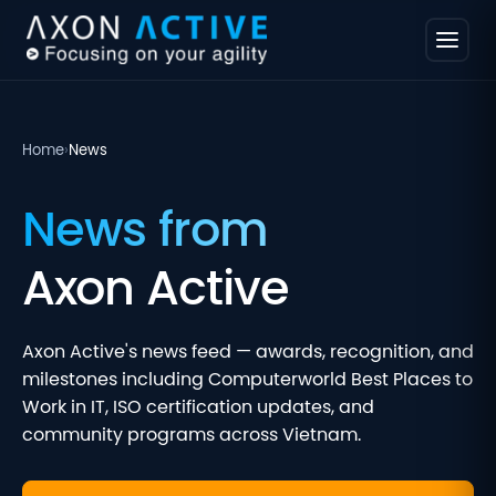
Home
›
News
News from
Axon Active
Axon Active's news feed — awards, recognition, and
milestones including Computerworld Best Places to
Work in IT, ISO certification updates, and
community programs across Vietnam.