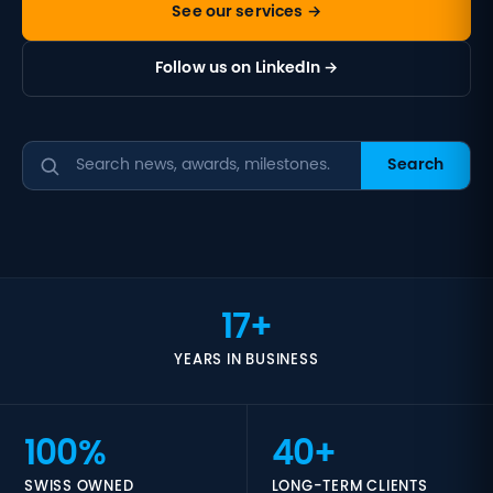
See our services →
Follow us on LinkedIn →
Search
17+
YEARS IN BUSINESS
100%
40+
SWISS OWNED
LONG-TERM CLIENTS