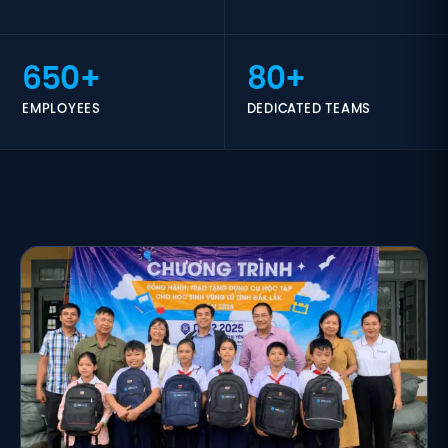
650+
80+
EMPLOYEES
DEDICATED TEAMS