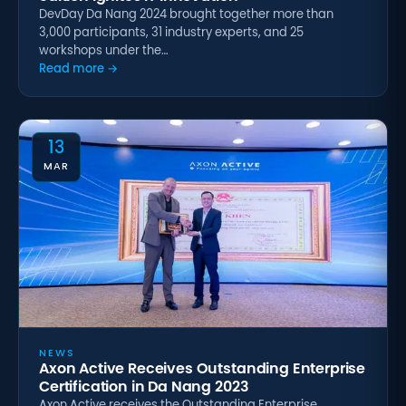
DevDay Da Nang 2024 brought together more than
3,000 participants, 31 industry experts, and 25
workshops under the…
Read more →
13
MAR
NEWS
Axon Active Receives Outstanding Enterprise
Certification in Da Nang 2023
Axon Active receives the Outstanding Enterprise