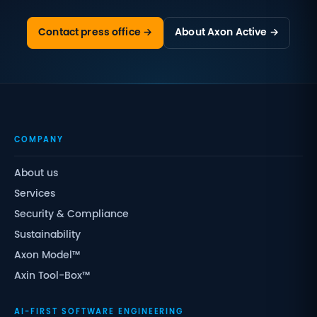
Contact press office →
About Axon Active →
COMPANY
About us
Services
Security & Compliance
Sustainability
Axon Model™
Axin Tool-Box™
AI-FIRST SOFTWARE ENGINEERING