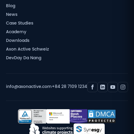
Blog
News
Case Studies
Academy
Downloads
Axon Active Schweiz
DevDay Da Nang
info@axonactive.com
+84 28 7109 1234