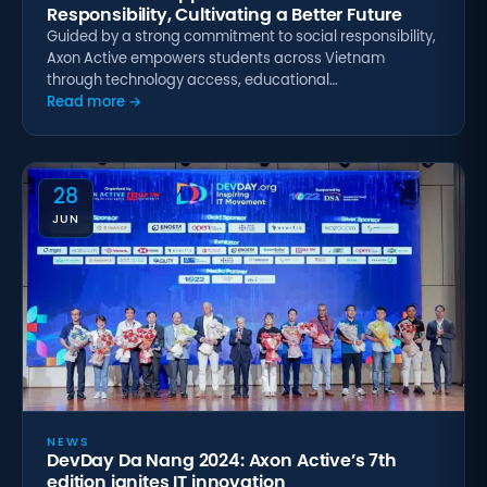
Responsibility, Cultivating a Better Future
Guided by a strong commitment to social responsibility,
Axon Active empowers students across Vietnam
through technology access, educational…
Read more →
28
JUN
NEWS
DevDay Da Nang 2024: Axon Active’s 7th
edition ignites IT innovation