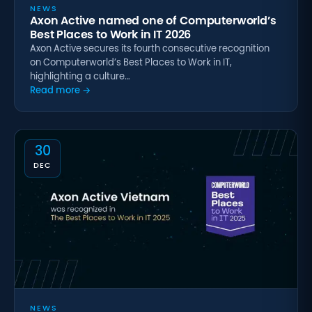
NEWS
Axon Active named one of Computerworld’s
Best Places to Work in IT 2026
Axon Active secures its fourth consecutive recognition
on Computerworld’s Best Places to Work in IT,
highlighting a culture…
Read more →
30
DEC
NEWS