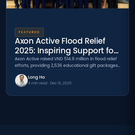
FEATURED
Axon Active Flood Relief
2025: Inspiring Support for
Students
Axon Active raised VND 514.9 million in flood relief
efforts, providing 2,536 educational gift packages
to students in flood-affected communities across
Long Ho
Vietnam.
4 min read · Dec 15, 2025