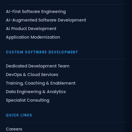
AI-First Software Engineering
AI-Augmented Software Development
AI Product Development
Application Modernization
CUSTOM SOFTWARE DEVELOPMENT
Dedicated Development Team
DevOps & Cloud Services
Training, Coaching & Enablement
Data Engineering & Analytics
Specialist Consulting
QUICK LINKS
Careers