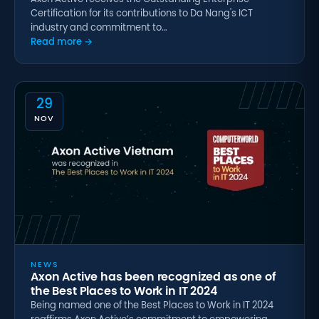
Certification for its contributions to Da Nang's ICT
industry and commitment to…
Read more →
29
NOV
NEWS
Axon Active has been recognized as one of
the Best Places to Work in IT 2024
Being named one of the Best Places to Work in IT 2024