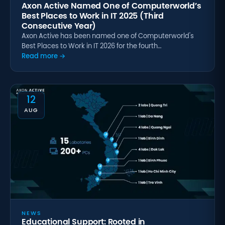
Axon Active Named One of Computerworld’s
Best Places to Work in IT 2025 (Third
Consecutive Year)
Axon Active has been named one of Computerworld's
Best Places to Work in IT 2026 for the fourth…
Read more →
12
AUG
NEWS
Educational Support: Rooted in