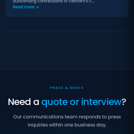
outstanding contributions to Vietnam’s IT…
Read more →
PRESS & MEDIA
Need a
quote or interview
?
Our communications team responds to press
inquiries within one business day.