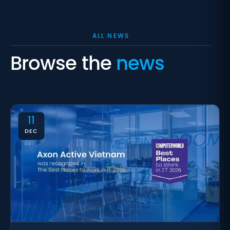
ALL NEWS
Browse the
news
11
DEC