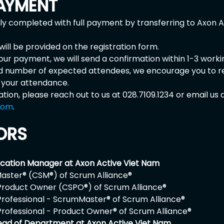
AYMENT
nly completed with full payment by transferring to Axon 
ill be provided on the registration form.
our payment, we will send a confirmation within 1-3 worki
ed number of expected attendees, we encourage you to r
m your attendance.
ation, please reach out to us at 028.7109.1234 or email us a
com
. 
ORS
ucation Manager at Axon Active Viet Nam
aster® (CSM®) of Scrum Alliance® 
Product Owner (CSPO®) of Scrum Alliance® 
Professional - ScrumMaster® of Scrum Alliance® 
Professional - Product Owner® of Scrum Alliance® 
ead of Department at Axon Active Viet Nam