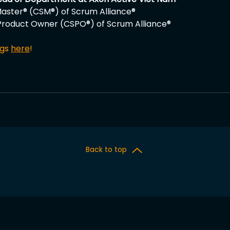
aster® (CSM®) of Scrum Alliance®
Product Owner (CSPO®) of Scrum Alliance®
gs 
here
!
Back to top