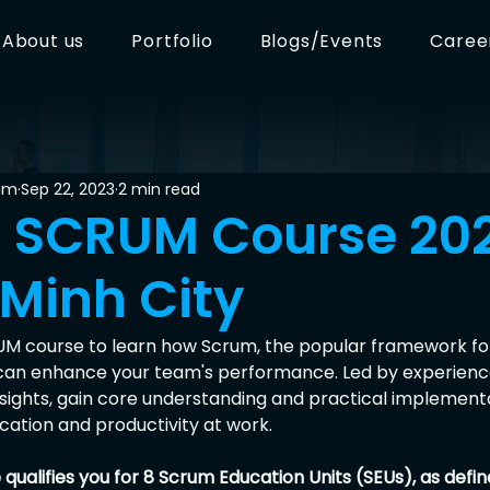
About us
Portfolio
Blogs/Events
Caree
am
Sep 22, 2023
2 min read
R SCRUM Course 20
 Minh City
UM course to learn how Scrum, the popular framework for
can enhance your team's performance. Led by experience
nsights, gain core understanding and practical implementa
tion and productivity at work.
qualifies you for 8 Scrum Education Units (SEUs), as defi