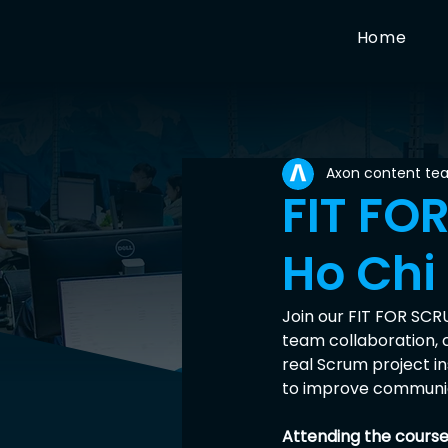
Home
Axon content te
FIT FO
Ho Chi
Join our FIT FOR SCR
team collaboration, 
real Scrum project i
to improve communica
Attending the course 