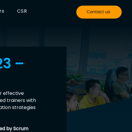
rs
CSR
Contact us
23 –
 effective 
d trainers with 
tion strategies 
ned by Scrum 