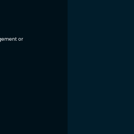
gement or 