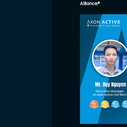
Alliance®