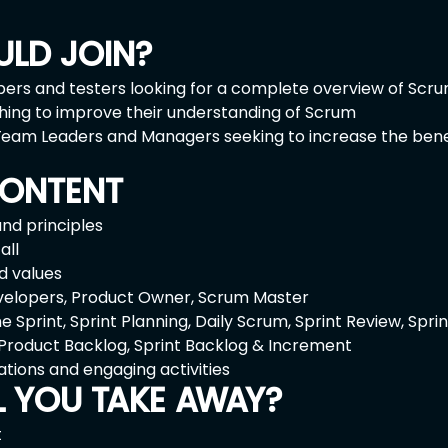
LD JOIN?
ers and testers looking for a complete overview of Scr
shing to improve their understanding of Scrum
eam Leaders and Managers seeking to increase the benefi
ONTENT
and principles
all
d values
elopers, Product Owner, Scrum Master
 Sprint, Sprint Planning, Daily Scrum, Sprint Review, Spri
 Product Backlog, Sprint Backlog & Increment
ations and engaging activities
L YOU TAKE AWAY?
t