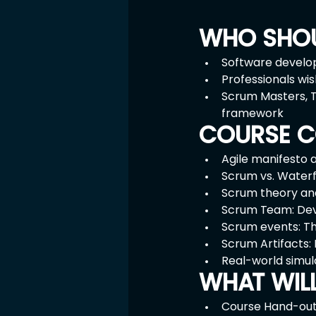
WHO SHOU
Software develop
Professionals wi
Scrum Masters, T
framework
COURSE C
Agile manifesto 
Scrum vs. Waterf
Scrum theory an
Scrum Team: Dev
Scrum events: The
Scrum Artifacts:
Real-world simul
WHAT WIL
Course Hand-ou