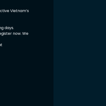
Active Vietnam’s 
ng days.
egister now. We 
t 