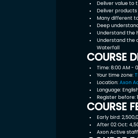
Deliver value to
Deliver products
Many different t
Deep understand
Understand the h
Understand the 
Waterfall
COURSE D
Time: 8:00 AM - 
Your time zone: 
T
Location: 
Axon Ac
Language: English
Register before:
COURSE F
Early bird: 2,500
After 02 Oct: 4,
Axon Active staff