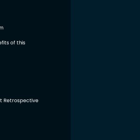
um
ts of this 
nt Retrospective