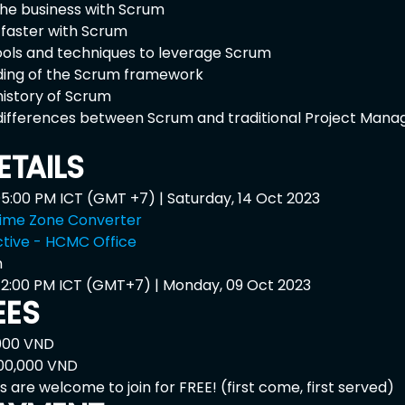
 the business with Scrum
 faster with Scrum
ools and techniques to leverage Scrum
ing of the Scrum framework
istory of Scrum
differences between Scrum and traditional Project Mana
ETAILS
05:00 PM ICT (GMT +7) | Saturday, 14 Oct 2023
ime Zone Converter 
tive - HCMC Office
 
 12:00 PM ICT (GMT+7) | Monday, 09 Oct 2023
EES
,000 VND
500,000 VND
s are welcome to join for FREE! (first come, first served)