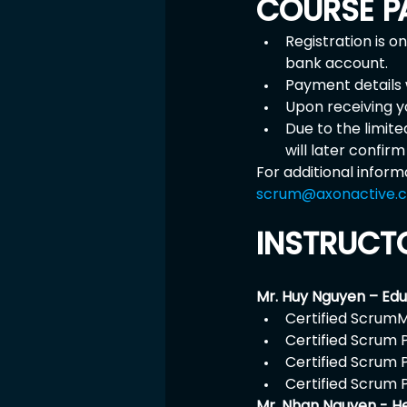
COURSE P
Registration is o
bank account.
Payment details w
Upon receiving y
Due to the limit
will later confir
For additional inform
scrum@axonactive.
INSTRUCT
Mr. Huy Nguyen – Ed
Certified ScrumM
Certified Scrum 
Certified Scrum 
Certified Scrum 
Mr. Nhan Nguyen - H