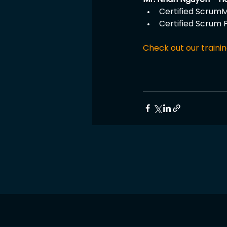
Certified ScrumM
Certified Scrum 
Check out our trainin