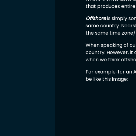
that produces entirely
Offshore
 is simply s
same country. Nearsh
the same time zone/ 
When speaking of outs
country. However, it 
when we think offshor
For example, for an A
be like this image: