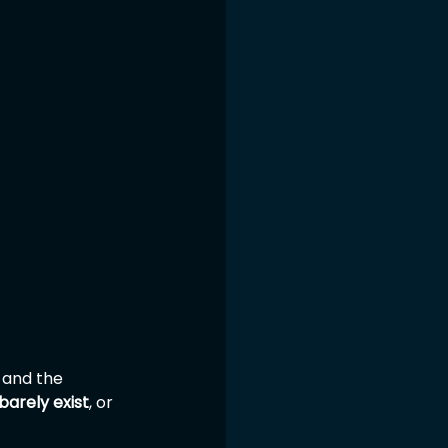
 and the 
barely exist
, or 