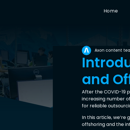
Home
Axon content te
Introd
and Of
After the COVID-19 p
increasing number of
for reliable outsour
In this article, we’r
offshoring and the in