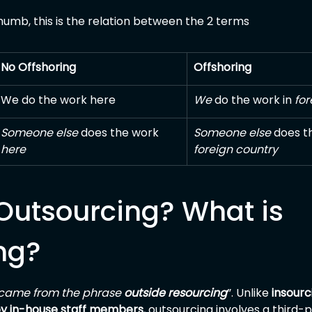
thumb, this is the relation between the 2 terms
No Offshoring
Offshoring
We do the work here
We
 do the work in 
for
Someone else
 does the work 
Someone else
 does t
here
foreign country
Outsourcing? What is 
ng?
came from the phrase 
outside resourcing
”. Unlike 
insourc
by in-house staff members
, outsourcing involves a third