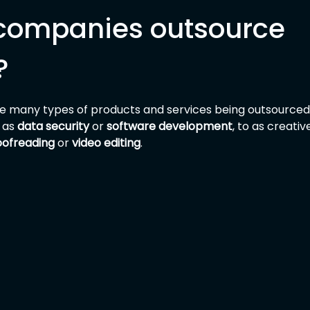
companies outsource 
?
are many types of products and services being outsourced
 as 
data security
 or 
software development
, to as creative
oofreading
 or 
video editing
.