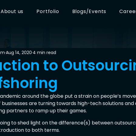
About us
Portfolio
Blogs/Events
Caree
am
Aug 14, 2020
4 min read
uction to Outsourc
fshoring
andemic around the globe put a strain on people’s move
 businesses are turning towards high-tech solutions and 
cing partners to ramp up their games.
e going to shed light on the difference(s) between outsourc
troduction to both terms.