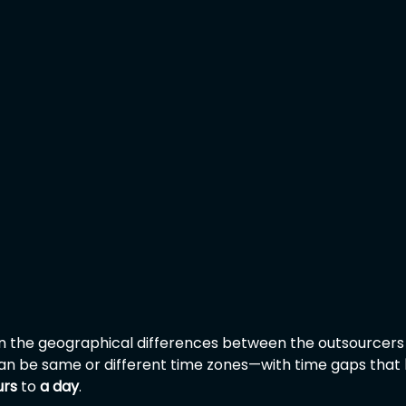
g on the geographical differences between the outsourcers
an be same or different time zones—with time gaps that 
urs
 to 
a day
.