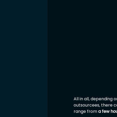
All in all, dependin
outsourcees, there c
range from 
a few ho