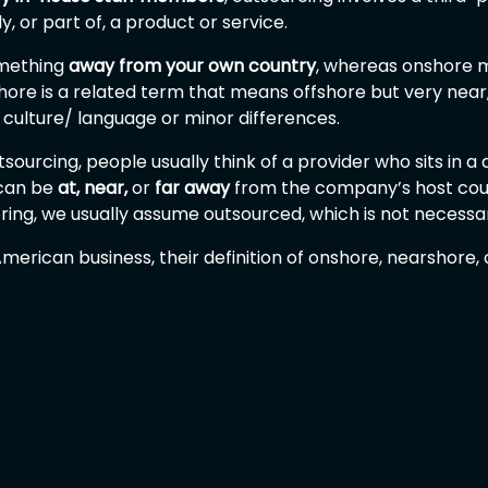
, or part of, a product or service.
omething 
away from your own country
, whereas onshore m
ore is a related term that means offshore but very near,
culture/ language or minor differences.
ourcing, people usually think of a provider who sits in a d
can be 
at,
near,
 or 
far away
 from the company’s host coun
ing, we usually assume outsourced, which is not necessar
merican business, their definition of onshore, nearshore,