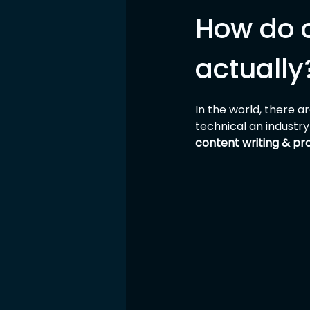
How do 
actually
In the world, there 
technical an industry
content writing & pr