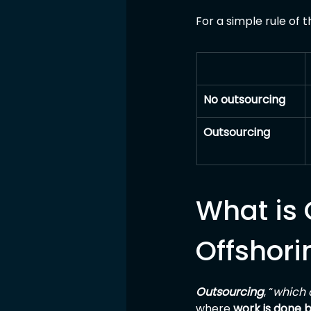
For a simple rule of 
No outsourcing
Outsourcing
What is 
Offshori
Outsourcing
, “
which 
where 
work is done 