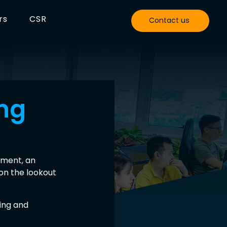
rs
CSR
Contact us
ing
ment, an 
on the lookout 
ing and 