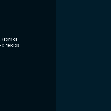
. From as 
 a field as 