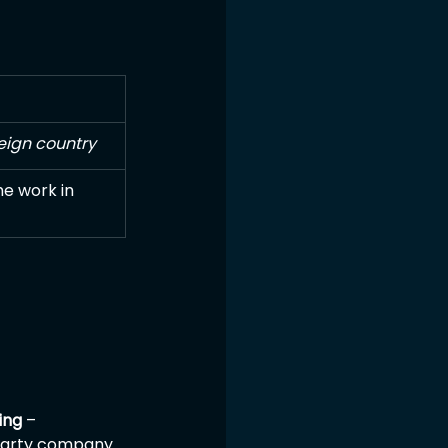
eign country
he work in 
ing
 – 
-party company 