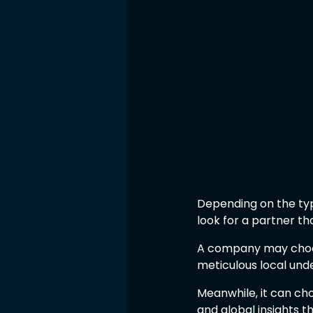
Depending on the typ
look for a partner that
A company may choos
meticulous local und
Meanwhile, it can ch
and global insights 