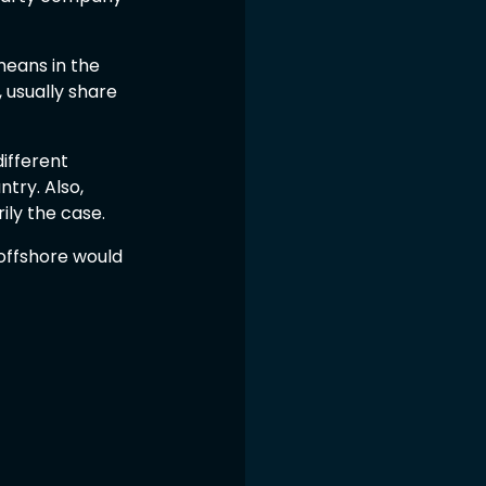
eans in the 
 usually share 
ifferent 
try. Also, 
ily the case.
 offshore would 