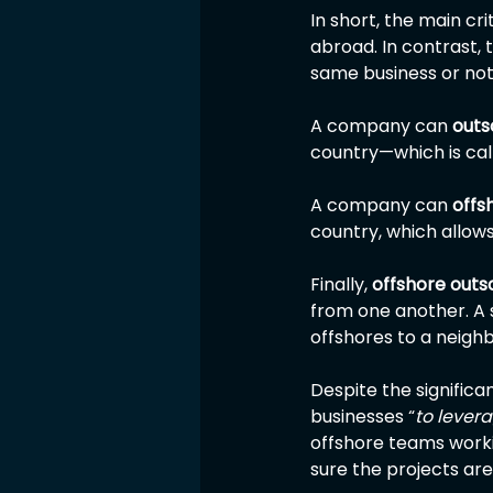
In short, the main cr
abroad. In contrast, 
same business or not
A company can 
outs
country—which is cal
A company can 
offs
country, which allows
Finally, 
offshore outs
from one another. A s
offshores to a neighb
Despite the significan
businesses “
to lever
offshore teams worki
sure the projects ar