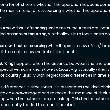
iteria for offshore is whether the operation happens domes
the main criteria for outsourcing is whether the operatio
.
ource without offshoring 
when the outsourcees are locat
led 
onshore outsourcing
, which allows it to focus on its c
hore without outsourcing
 when it opens a new office/ bra
 it to reach a new market/ talent pool.
ourcing
 happens when the distance between the two parti
pecial version is 
nearshore outsourcing
, typically when
or country, usually with neglectable differences in time z
t differences in time zones, it is oftentimes the ideal cho
age cost advantages
” and to make the most use of their t
ng when the outsourcers are asleep. This kind of outsou
e constantly tended to around the clock.