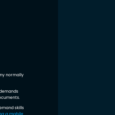
ny normally 
t demands 
documents.
emand skills 
ng a mobile 