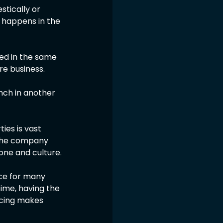
tically or 
n happens in the 
ed in the same 
ore business.
nch in another 
es is vast 
 the company 
one and culture.
ice for many 
ime, having the 
rcing makes 