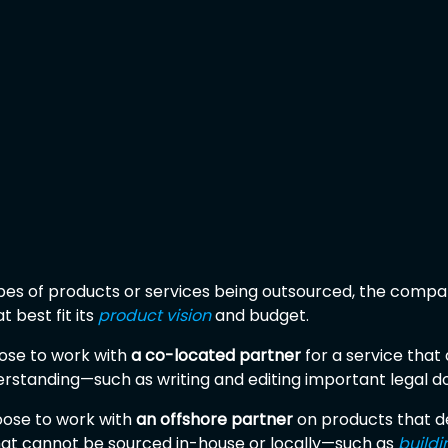
es of products or services being outsourced, the compa
 best fit its 
product vision
 and budget.
e to work with 
a co-located partner
 for a service tha
erstanding—such as writing and editing important legal 
oose to work with 
an offshore partner
 on products that d
that cannot be sourced in-house or locally—such as 
buildi